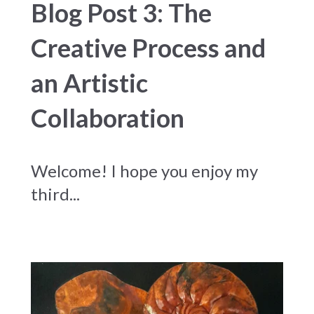
Blog Post 3: The
Creative Process and
an Artistic
Collaboration
Welcome! I hope you enjoy my
third...