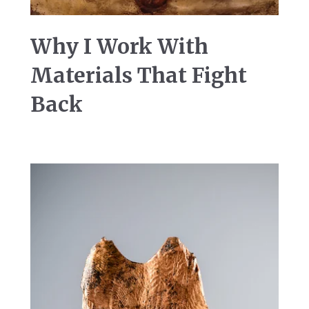
Why I Work With
Materials That Fight
Back