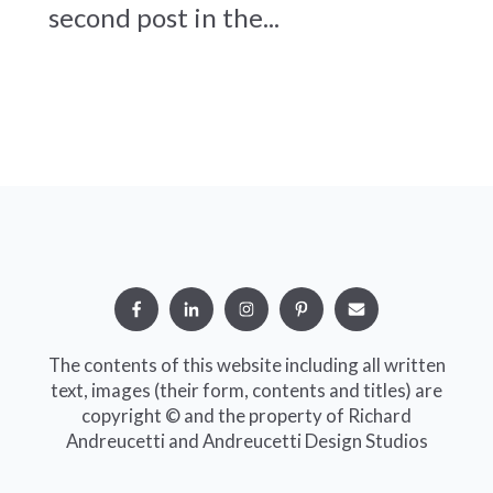
second post in the...
The contents of this website including all written
text, images (their form, contents and titles) are
copyright © and the property of Richard
Andreucetti and Andreucetti Design Studios