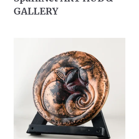
GALLERY