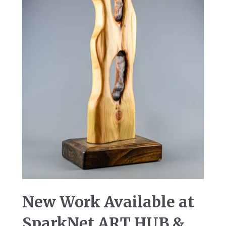
New Work Available at
SparkNet ART HUB &