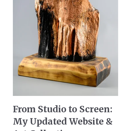
From Studio to Screen:
My Updated Website &