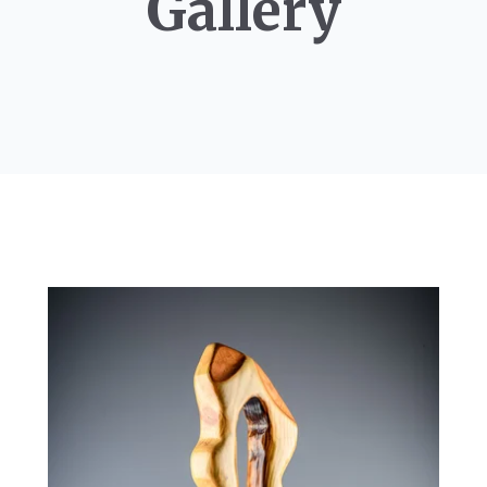
Gallery