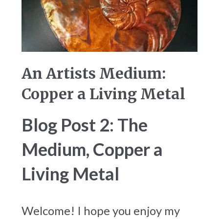
An Artists Medium:
Copper a Living Metal
Blog Post 2: The
Medium, Copper a
Living Metal
Welcome! I hope you enjoy my