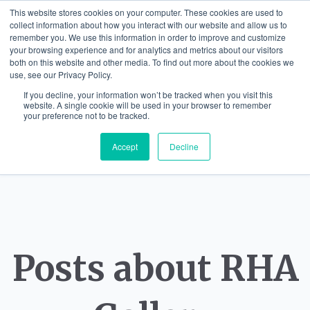
This website stores cookies on your computer. These cookies are used to
collect information about how you interact with our website and allow us to
remember you. We use this information in order to improve and customize
your browsing experience and for analytics and metrics about our visitors
both on this website and other media. To find out more about the cookies we
use, see our Privacy Policy.
If you decline, your information won’t be tracked when you visit this
website. A single cookie will be used in your browser to remember
your preference not to be tracked.
Accept
Decline
Posts about RHA