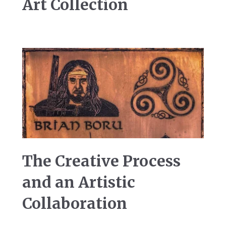
Art Collection
The Creative Process
and an Artistic
Collaboration