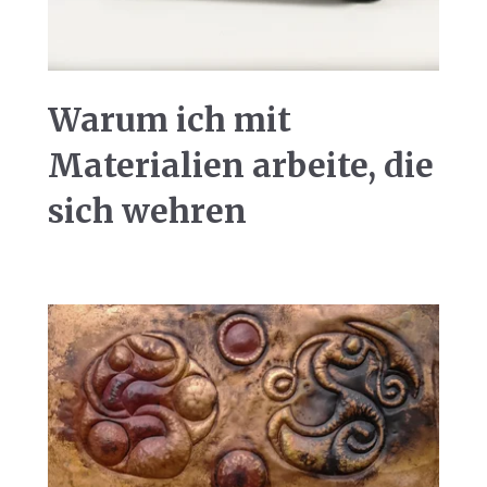
Warum ich mit
Materialien arbeite, die
sich wehren