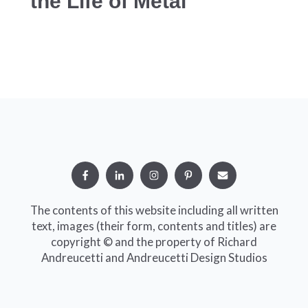
the Life of Metal
The contents of this website including all written
text, images (their form, contents and titles) are
copyright © and the property of Richard
Andreucetti and Andreucetti Design Studios