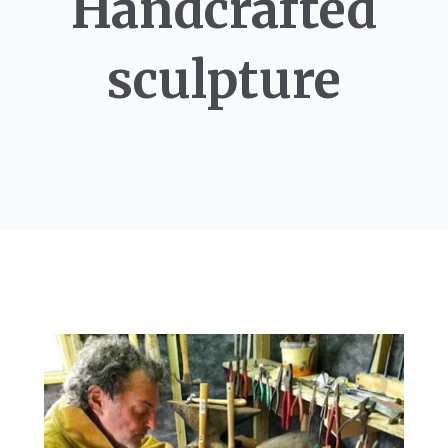
Handcrafted
sculpture