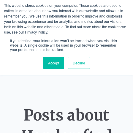
This website stores cookies on your computer. These cookies are used to
collect information about how you interact with our website and allow us to
remember you. We use this information in order to improve and customize
your browsing experience and for analytics and metrics about our visitors
both on this website and other media. To find out more about the cookies we
use, see our Privacy Policy.
If you decline, your information won’t be tracked when you visit this
website. A single cookie will be used in your browser to remember
your preference not to be tracked.
Accept
Decline
Posts about