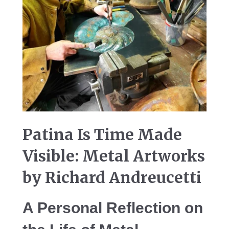
Patina Is Time Made
Visible: Metal Artworks
by Richard Andreucetti
A Personal Reflection on