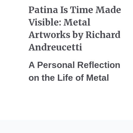
Patina Is Time Made
Visible: Metal
Artworks by Richard
Andreucetti
A Personal Reflection
on the Life of Metal