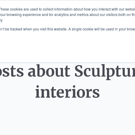
These cookies are used to collect information about how you interact with our webs
our browsing experience and for analytics and metrics about our visitors both on th
y.
 MOUNTED ART
SCULPTURE COMMISS
on’t be tracked when you visit this website. A single cookie will be used in your b
sts about Sculptu
interiors