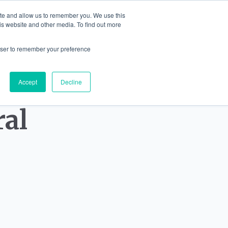
ite and allow us to remember you. We use this
English
is website and other media. To find out more
IONS
JEWELLERY
BLOG
CONTA
rowser to remember your preference
Accept
Decline
ral