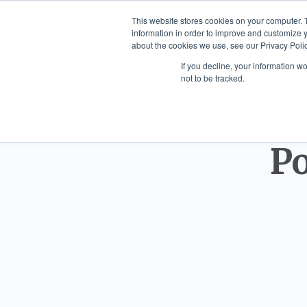
This website stores cookies on your computer. 
information in order to improve and customize y
about the cookies we use, see our Privacy Polic
HOME
SCULPTURES
WALL
If you decline, your information w
not to be tracked.
Po