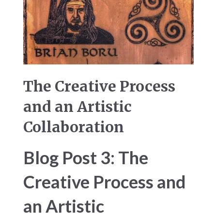
The Creative Process
and an Artistic
Collaboration
Blog Post 3: The
Creative Process and
an Artistic