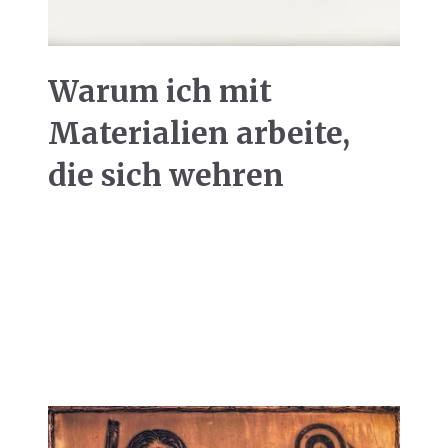
Warum ich mit
Materialien arbeite,
die sich wehren