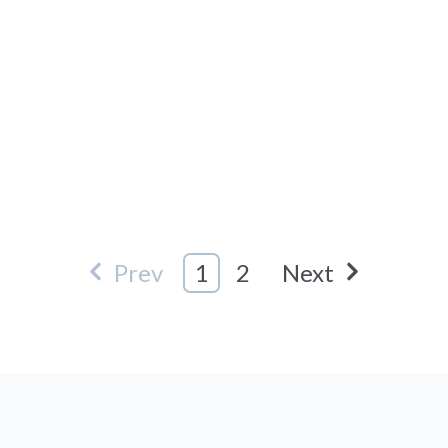
Prev
1
2
Next