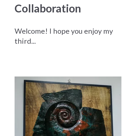
Collaboration
Welcome! I hope you enjoy my
third...