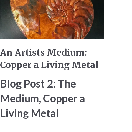
An Artists Medium:
Copper a Living Metal
Blog Post 2: The
Medium, Copper a
Living Metal