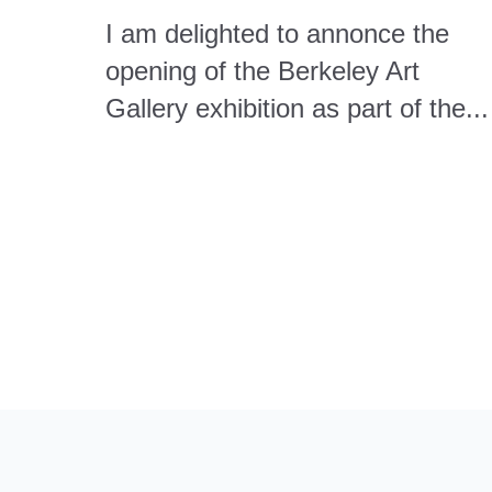
I am delighted to annonce the
opening of the Berkeley Art
Gallery exhibition as part of the...