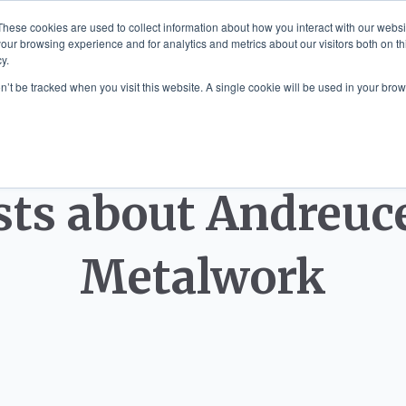
These cookies are used to collect information about how you interact with our webs
our browsing experience and for analytics and metrics about our visitors both on th
y.
 MOUNTED ART
SCULPTURE COMMISS
on’t be tracked when you visit this website. A single cookie will be used in your b
sts about Andreuce
Metalwork