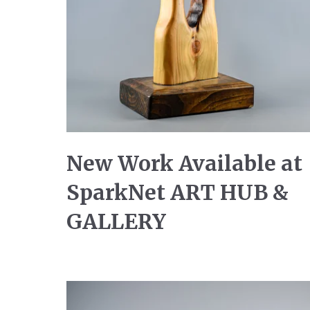
New Work Available at
SparkNet ART HUB &
GALLERY