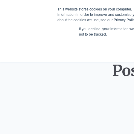
This website stores cookies on your computer. 
information in order to improve and customize y
about the cookies we use, see our Privacy Polic
HOME
SCULPTURES
WALL
If you decline, your information w
not to be tracked.
Po