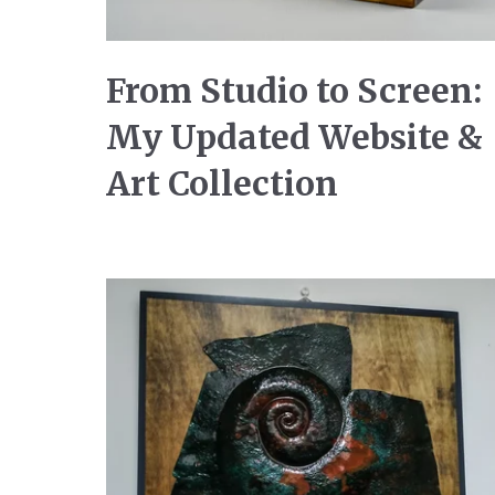
From Studio to Screen:
My Updated Website &
Art Collection