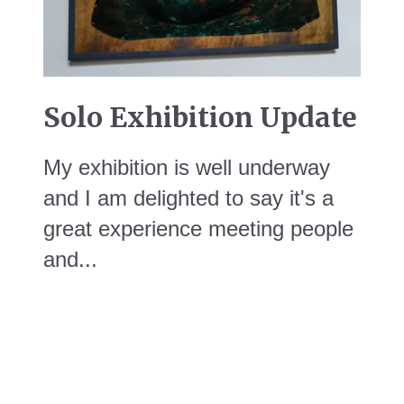
Solo Exhibition Update
My exhibition is well underway
and I am delighted to say it's a
great experience meeting people
and...