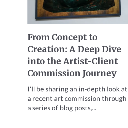
From Concept to
Creation: A Deep Dive
into the Artist-Client
Commission Journey
I'll be sharing an in-depth look at
a recent art commission through
a series of blog posts,...