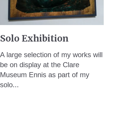
Solo Exhibition
A large selection of my works will
be on display at the
Clare
Museum
Ennis as part of my
solo...