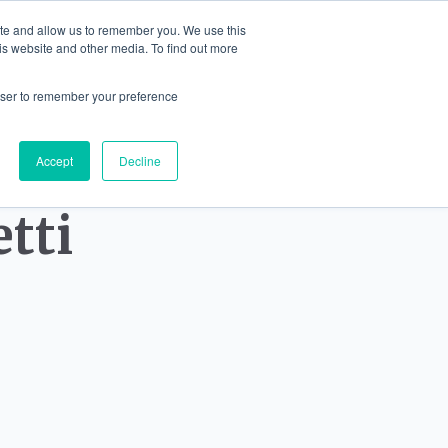
ite and allow us to remember you. We use this
English
is website and other media. To find out more
IONS
JEWELLERY
BLOG
CONTA
rowser to remember your preference
Accept
Decline
tti