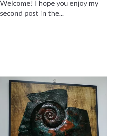
Welcome! I hope you enjoy my
second post in the...