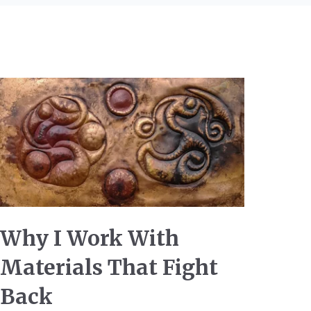
Why I Work With
Materials That Fight
Back