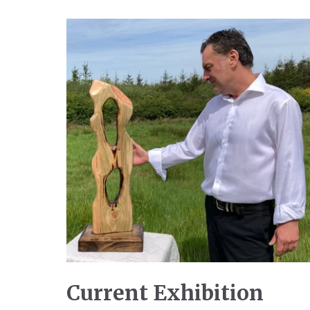
Current Exhibition