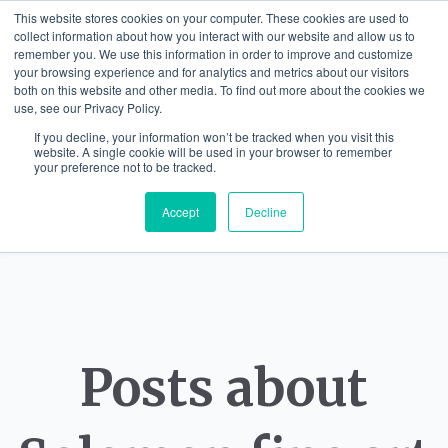
This website stores cookies on your computer. These cookies are used to
collect information about how you interact with our website and allow us to
remember you. We use this information in order to improve and customize
your browsing experience and for analytics and metrics about our visitors
both on this website and other media. To find out more about the cookies we
use, see our Privacy Policy.
If you decline, your information won’t be tracked when you visit this
website. A single cookie will be used in your browser to remember
your preference not to be tracked.
Accept
Decline
Posts about