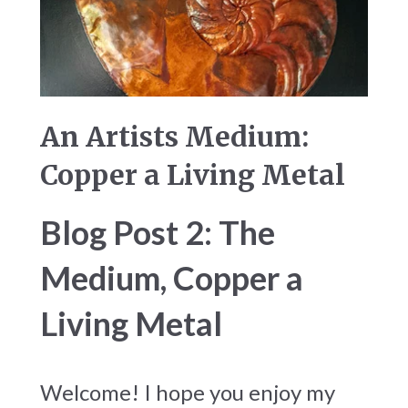
An Artists Medium:
Copper a Living Metal
Blog Post 2: The
Medium, Copper a
Living Metal
Welcome! I hope you enjoy my