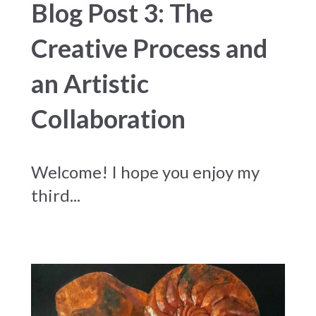
Blog Post 3: The
Creative Process and
an Artistic
Collaboration
Welcome! I hope you enjoy my
third...