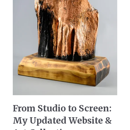
From Studio to Screen:
My Updated Website &