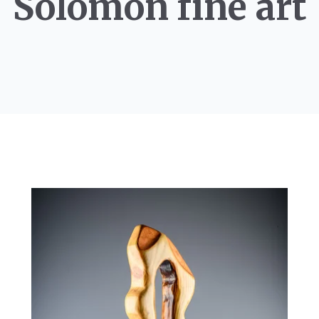
Solomon fine art