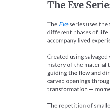
The Eve Serie
The
Eve
series uses the
different phases of life
accompany lived experi
Created using salvaged 
history of the material 
guiding the flow and dir
carved openings throug
transformation — momen
The repetition of small