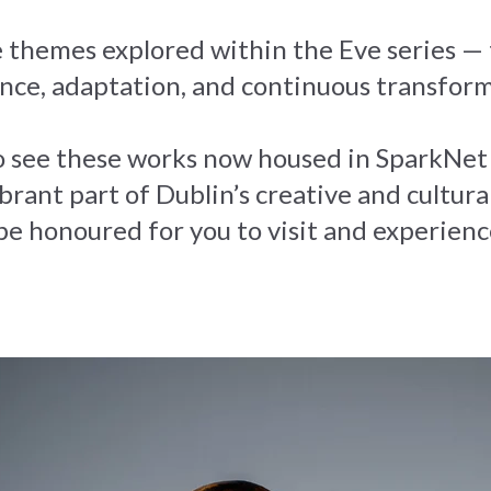
 themes explored within the Eve series — t
nce, adaptation, and continuous transfor
 to see these works now housed in Spark
brant part of Dublin’s creative and cultural
 be honoured for you to visit and experien