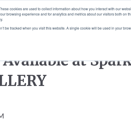
These cookies are used to collect information about how you interact with our webs
our browsing experience and for analytics and metrics about our visitors both on th
 MOUNTED ART
SCULPTURE COMMISS
y.
on’t be tracked when you visit this website. A single cookie will be used in your b
Available at Spar
LLERY
AM