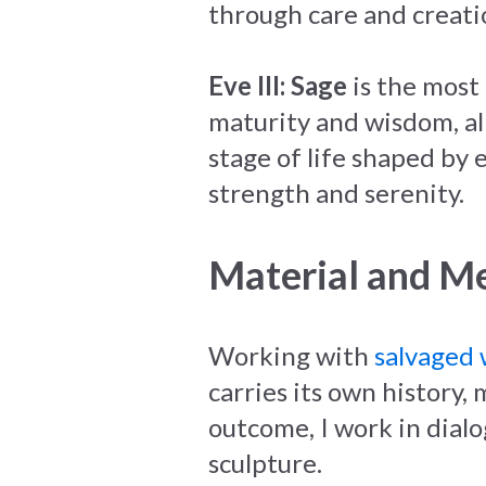
through care and creati
Eve III: Sage
is the most 
maturity and wisdom, al
stage of life shaped by
strength and serenity.
Material and M
Working with
salvaged
carries its own history
outcome, I work in dialo
sculpture.