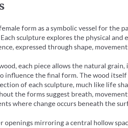
s
 female form as a symbolic vessel for the 
. Each sculpture explores the physical and 
ence, expressed through shape, movement 
wood, each piece allows the natural grain,
to influence the final form. The wood itsel
ection of each sculpture, much like life sh
hout the forms suggest breath, movement
ts where change occurs beneath the surf
er openings mirroring a central hollow spa