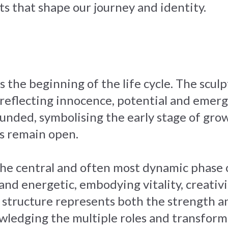
s that shape our journey and identity.
 the beginning of the life cycle. The sculp
 reflecting innocence, potential and emerg
nded, symbolising the early stage of grow
es remain open.
the central and often most dynamic phase o
d energetic, embodying vitality, creativit
 structure represents both the strength an
owledging the multiple roles and transform