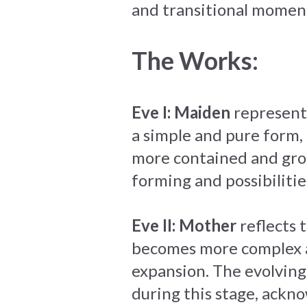
and transitional moment
The Works:
Eve I: Maiden
represents
a simple and pure form,
more contained and grou
forming and possibiliti
Eve II: Mother
reflects 
becomes more complex an
expansion. The evolving
during this stage, ackn