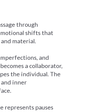
passage through
emotional shifts that
and material.
 imperfections, and
f becomes a collaborator,
apes the individual. The
 and inner
ace.
ce represents pauses