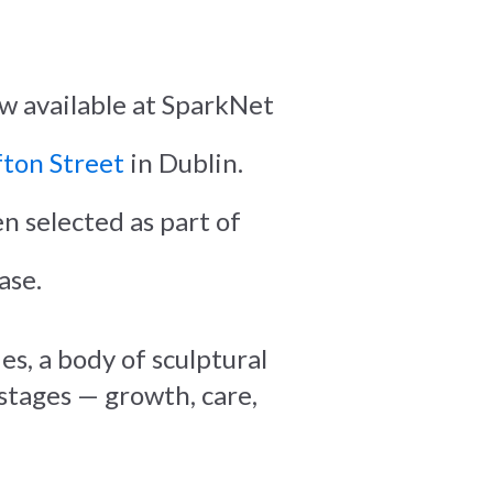
ow available at SparkNet
ton Street
in Dublin.
n selected as part of
ase.
es, a body of sculptural
 stages — growth, care,