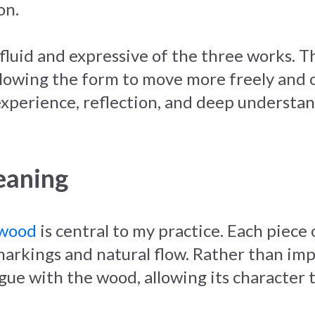
on.
fluid and expressive of the three works. T
lowing the form to move more freely and op
 experience, reflection, and deep underst
eaning
 wood
is central to my practice. Each piece
, markings and natural flow. Rather than i
gue with the wood, allowing its character t