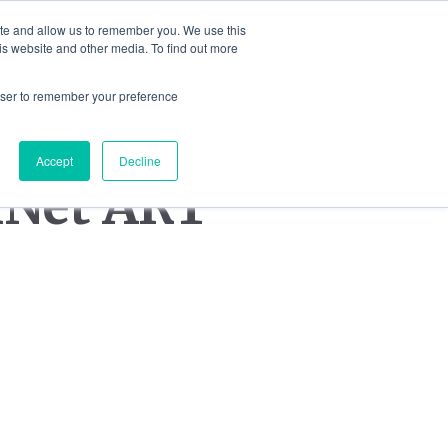
ite and allow us to remember you. We use this
is website and other media. To find out more
IONS
JEWELLERY
BLOG
CONTA
rowser to remember your preference
Accept
Decline
kNet ART