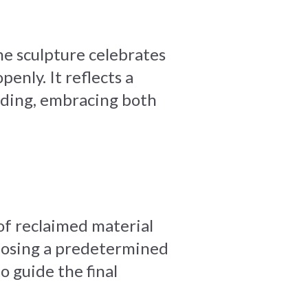
he sculpture celebrates
enly. It reflects a
anding, embracing both
 of reclaimed material
mposing a predetermined
o guide the final