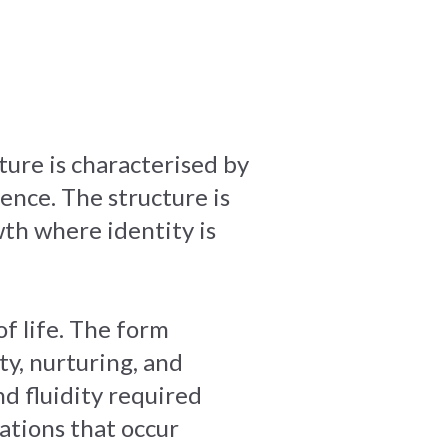
ture is characterised by
ence. The structure is
th where identity is
f life. The form
y, nurturing, and
d fluidity required
ations that occur