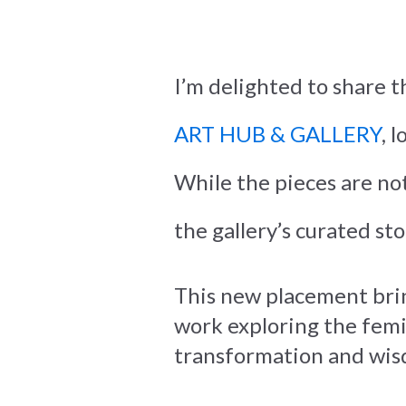
I’m delighted to share t
ART HUB & GALLERY
, 
While the pieces are not
the gallery’s curated st
This new placement bri
work exploring the femin
transformation and wis