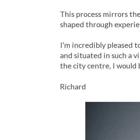
This process mirrors the
shaped through experie
I’m incredibly pleased
and situated in such a vi
the city centre, I would
Richard