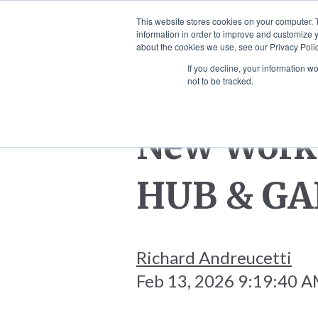
This website stores cookies on your computer. 
information in order to improve and customize y
HOME
SCULPTURES
WALL
about the cookies we use, see our Privacy Polic
If you decline, your information w
not to be tracked.
New Work 
HUB & GA
Richard Andreucetti
Feb 13, 2026 9:19:40 