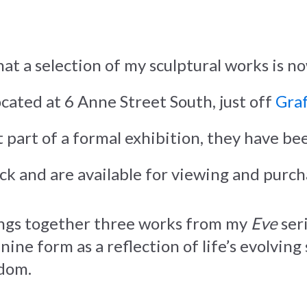
hat a selection of my sculptural works is n
located at 6 Anne Street South, just off
Graf
 part of a formal exhibition, they have bee
ock and are available for viewing and purch
ngs together three works from my
Eve
seri
ine form as a reflection of life’s evolving
dom.