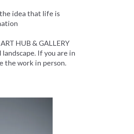
he idea that life is
mation
Net ART HUB & GALLERY
 landscape. If you are in
ce the work in person.